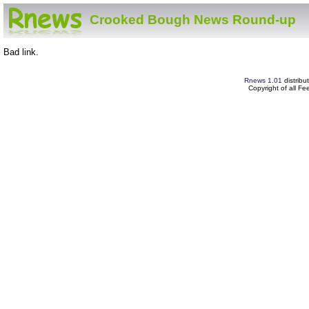
Crooked Bough News Round-up
Bad link.
Rnews 1.01
distribu
Copyright of all F