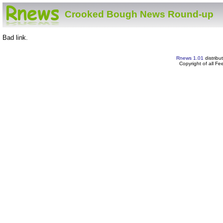
Crooked Bough News Round-up
Bad link.
Rnews 1.01
distribu
Copyright of all F