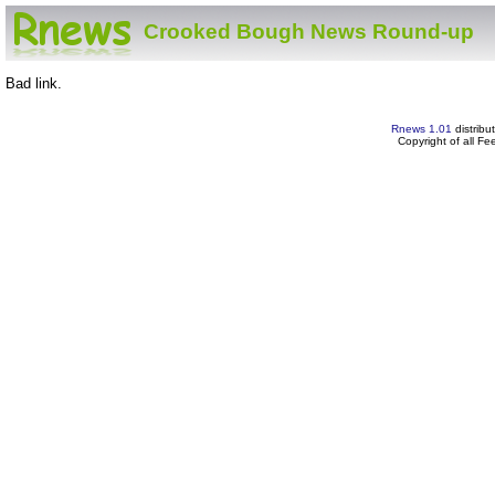
Crooked Bough News Round-up
Bad link.
Rnews 1.01
distribu
Copyright of all F