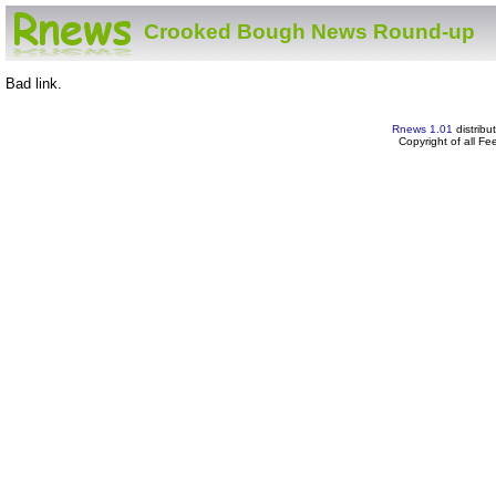
Crooked Bough News Round-up
Bad link.
Rnews 1.01
distribu
Copyright of all F