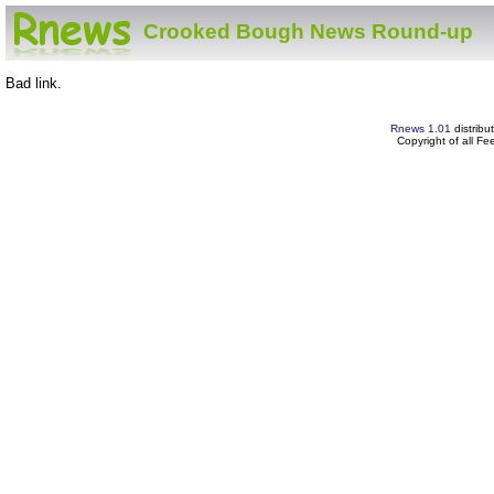
Crooked Bough News Round-up
Bad link.
Rnews 1.01
distribu
Copyright of all F