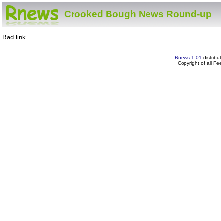
Crooked Bough News Round-up
Bad link.
Rnews 1.01
distribu
Copyright of all F