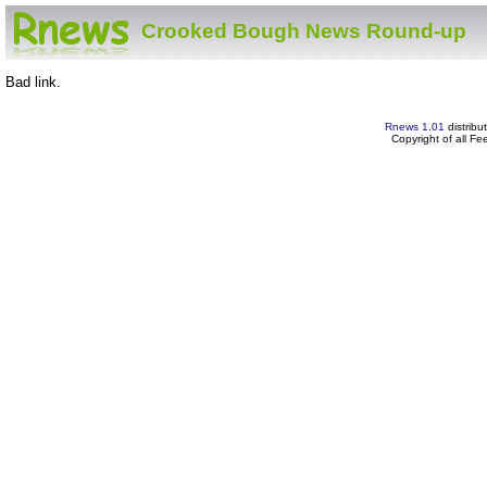
Crooked Bough News Round-up
Bad link.
Rnews 1.01
distribu
Copyright of all F