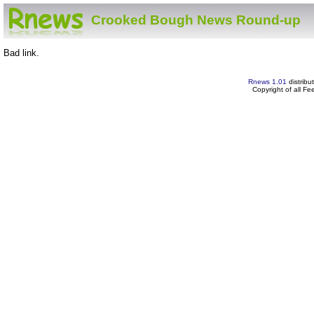
Crooked Bough News Round-up
Bad link.
Rnews 1.01
distribu
Copyright of all F