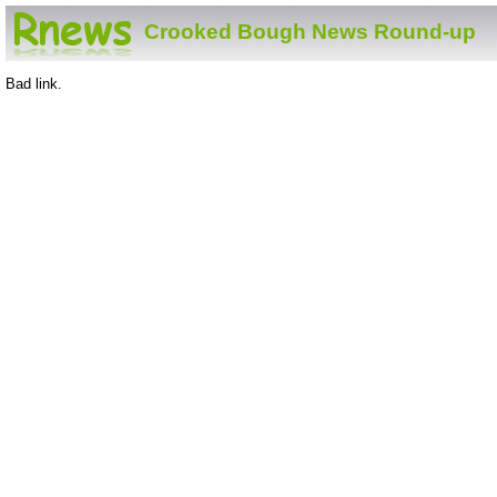
Crooked Bough News Round-up
Bad link.