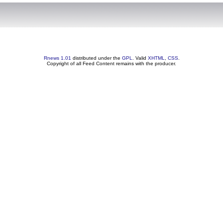
Rnews 1.01
distributed under the
GPL
. Valid
XHTML
,
CSS
.
Copyright of all Feed Content remains with the producer.