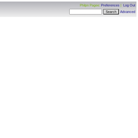
Philpn Pagee:
Preferences
|
Log Out
Advanced