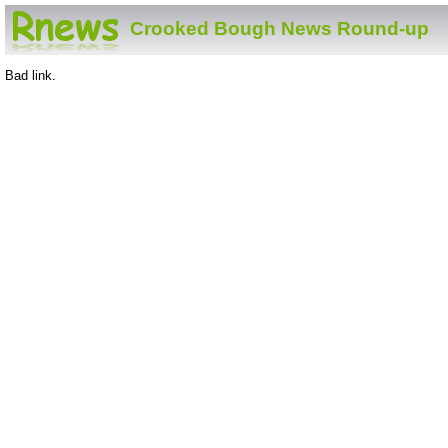
Crooked Bough News Round-up
Bad link.