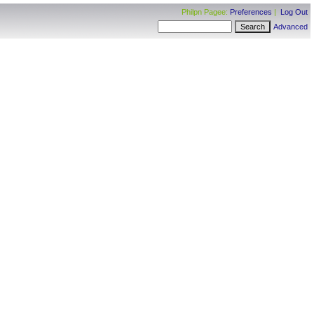
Philpn Pagee:
Preferences
|
Log Out
Advanced