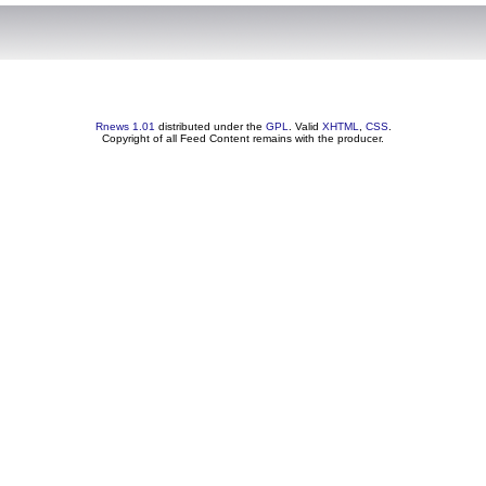
Rnews 1.01
distributed under the
GPL
. Valid
XHTML
,
CSS
.
Copyright of all Feed Content remains with the producer.