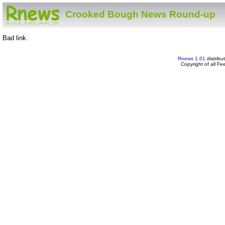
Crooked Bough News Round-up
Bad link.
Rnews 1.01
distribu
Copyright of all F