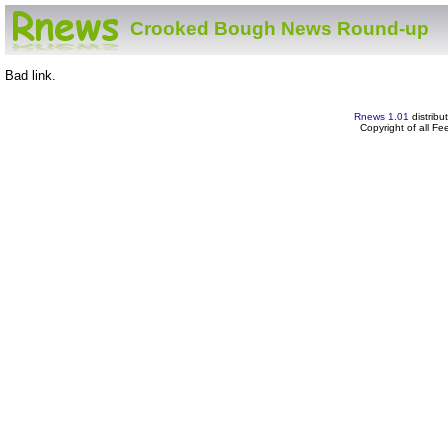
Crooked Bough News Round-up
Bad link.
Rnews 1.01
distribu
Copyright of all F