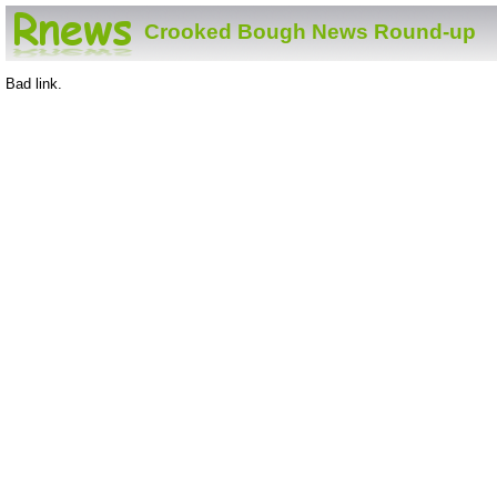
Crooked Bough News Round-up
Bad link.