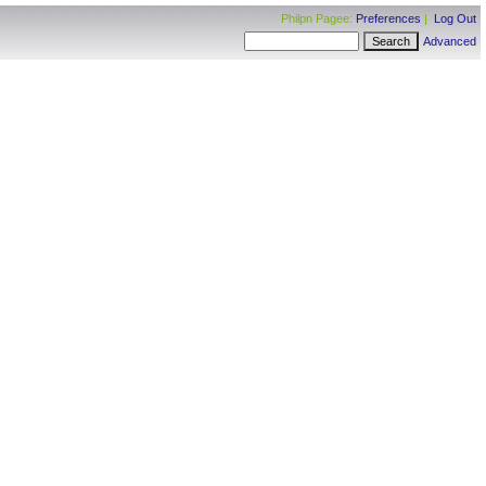
Philpn Pagee:
Preferences
|
Log Out
Advanced