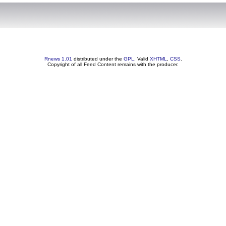
Rnews 1.01
distributed under the
GPL
. Valid
XHTML
,
CSS
.
Copyright of all Feed Content remains with the producer.