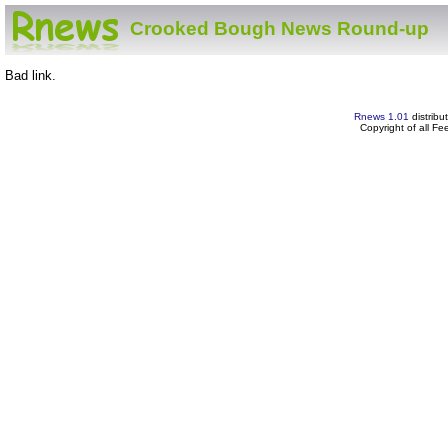
Crooked Bough News Round-up
Bad link.
Rnews 1.01
distribu
Copyright of all F