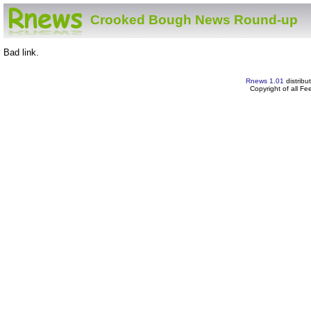
Crooked Bough News Round-up
Bad link.
Rnews 1.01
distribu
Copyright of all F