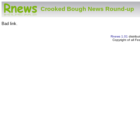
Crooked Bough News Round-up
Bad link.
Rnews 1.01
distribu
Copyright of all F