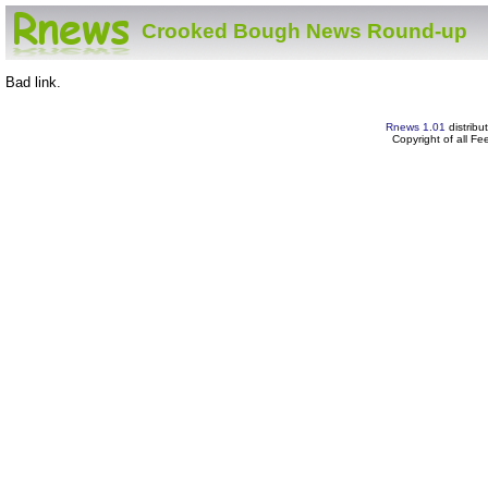
Crooked Bough News Round-up
Bad link.
Rnews 1.01
distribu
Copyright of all F