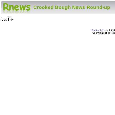
Crooked Bough News Round-up
Bad link.
Rnews 1.01
distribu
Copyright of all F