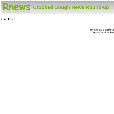
Crooked Bough News Round-up
Bad link.
Rnews 1.01
distribu
Copyright of all F