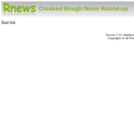
Crooked Bough News Round-up
Bad link.
Rnews 1.01
distribu
Copyright of all F