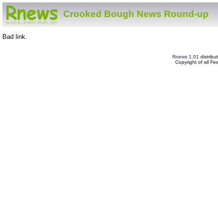
Crooked Bough News Round-up
Bad link.
Rnews 1.01
distribu
Copyright of all F