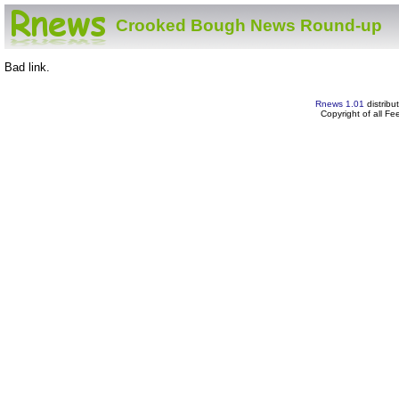
Crooked Bough News Round-up
Bad link.
Rnews 1.01
distribu
Copyright of all F