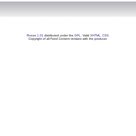
Rnews 1.01
distributed under the
GPL
. Valid
XHTML
,
CSS
.
Copyright of all Feed Content remains with the producer.