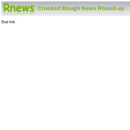
Crooked Bough News Round-up
Bad link.