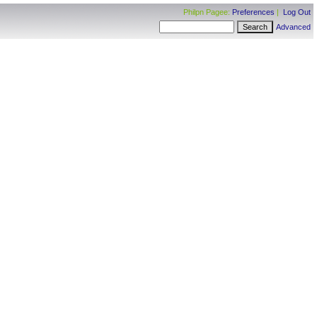
Philpn Pagee:
Preferences
|
Log Out
Advanced