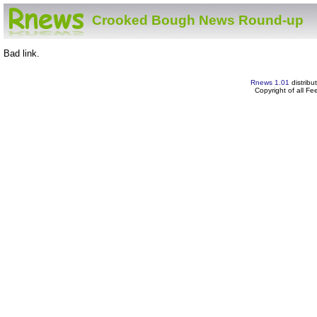
Crooked Bough News Round-up
Bad link.
Rnews 1.01
distribu
Copyright of all F