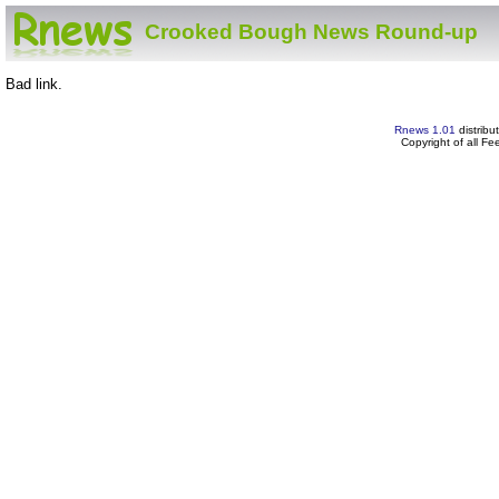
Crooked Bough News Round-up
Bad link.
Rnews 1.01
distribu
Copyright of all F