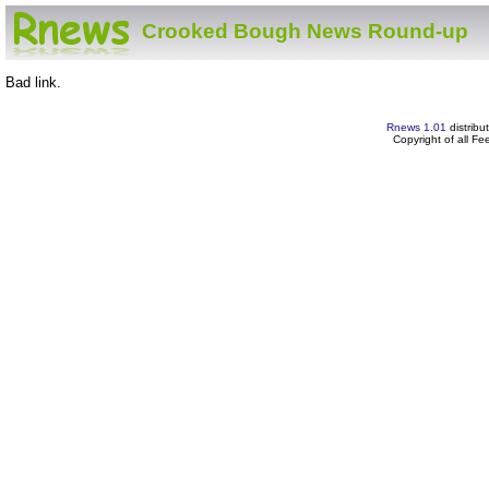
Crooked Bough News Round-up
Bad link.
Rnews 1.01
distribu
Copyright of all F