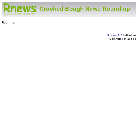
Crooked Bough News Round-up
Bad link.
Rnews 1.01
distribu
Copyright of all F