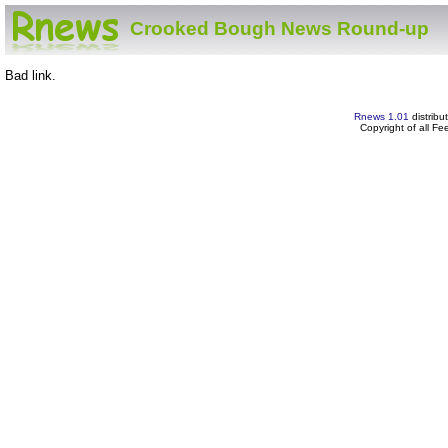
Crooked Bough News Round-up
Bad link.
Rnews 1.01
distribu
Copyright of all F