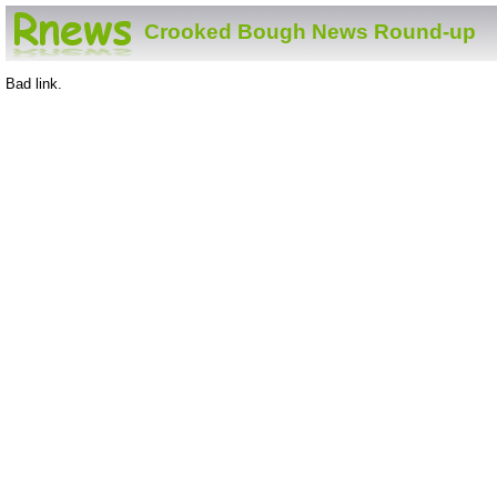
Crooked Bough News Round-up
Bad link.