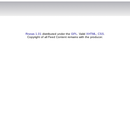
Rnews 1.01
distributed under the
GPL
. Valid
XHTML
,
CSS
.
Copyright of all Feed Content remains with the producer.