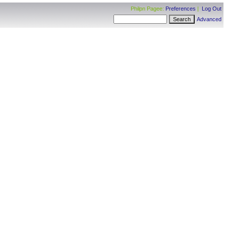
Philpn Pagee:
Preferences
|
Log Out
Advanced