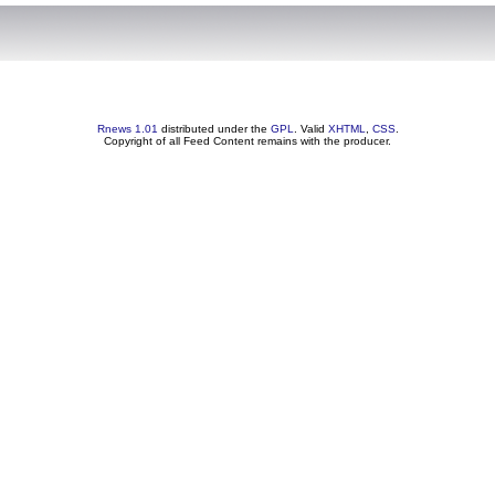
Rnews 1.01
distributed under the
GPL
. Valid
XHTML
,
CSS
.
Copyright of all Feed Content remains with the producer.