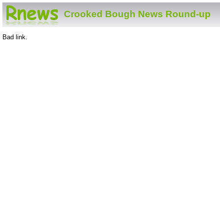
Crooked Bough News Round-up
Bad link.