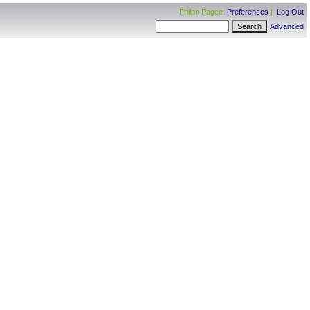
Philpn Pagee:
Preferences
|
Log Out
Advanced