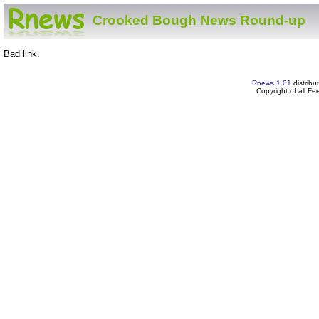
Crooked Bough News Round-up
Bad link.
Rnews 1.01
distribu
Copyright of all F