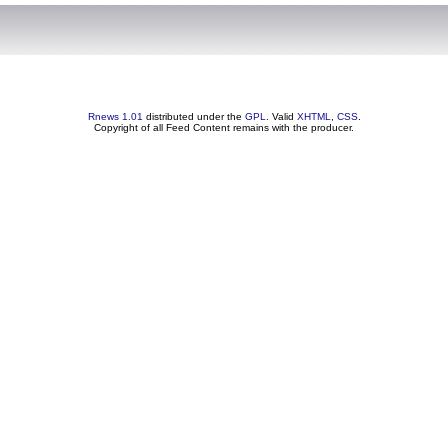
Rnews 1.01
distributed under the
GPL
. Valid
XHTML
,
CSS
.
Copyright of all Feed Content remains with the producer.