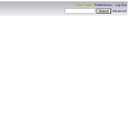
Philpn Pagee:
Preferences
|
Log Out
Advanced