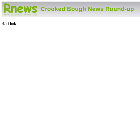
Crooked Bough News Round-up
Bad link.