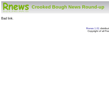
Crooked Bough News Round-up
Bad link.
Rnews 1.01
distribu
Copyright of all F