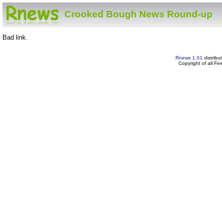
Crooked Bough News Round-up
Bad link.
Rnews 1.01
distribu
Copyright of all F