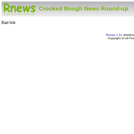
Crooked Bough News Round-up
Bad link.
Rnews 1.01
distribu
Copyright of all F