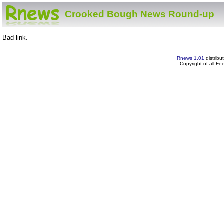
Crooked Bough News Round-up
Bad link.
Rnews 1.01
distribu
Copyright of all F