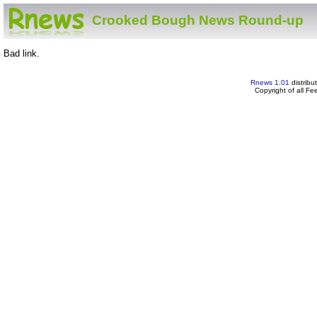
Crooked Bough News Round-up
Bad link.
Rnews 1.01
distribu
Copyright of all F