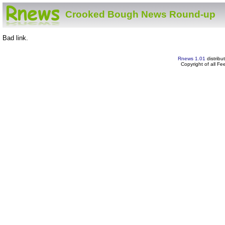
Crooked Bough News Round-up
Bad link.
Rnews 1.01
distribu
Copyright of all F