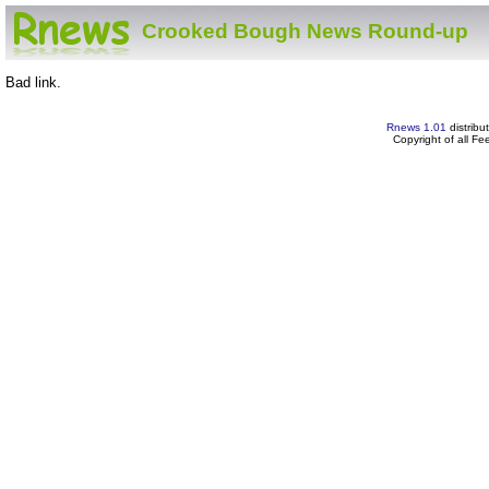
Crooked Bough News Round-up
Bad link.
Rnews 1.01
distribu
Copyright of all F