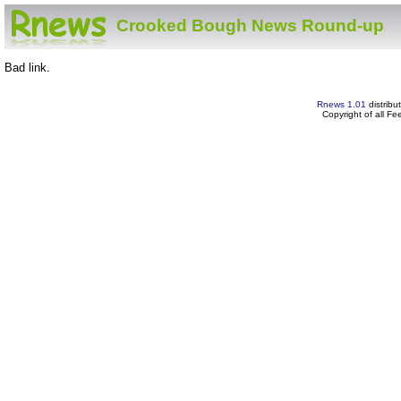
Crooked Bough News Round-up
Bad link.
Rnews 1.01
distribu
Copyright of all F