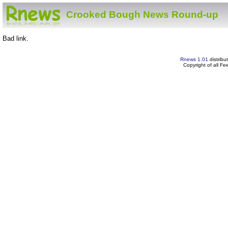
Crooked Bough News Round-up
Bad link.
Rnews 1.01
distribu
Copyright of all F