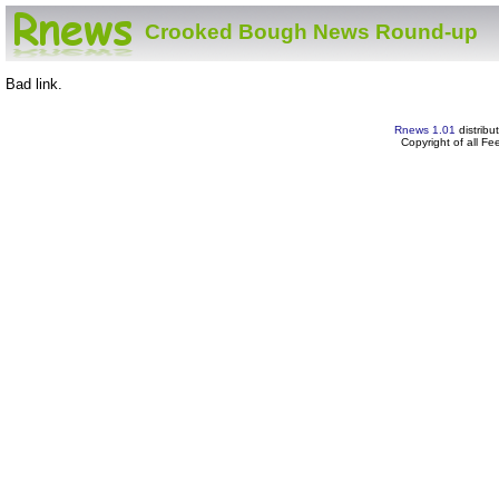
Crooked Bough News Round-up
Bad link.
Rnews 1.01
distribu
Copyright of all F