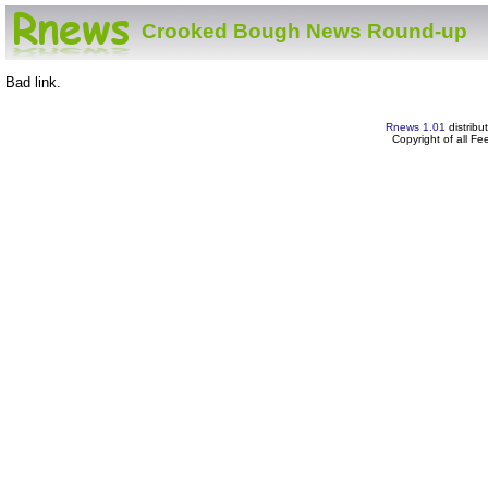
Crooked Bough News Round-up
Bad link.
Rnews 1.01
distribu
Copyright of all F