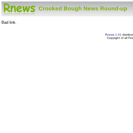
Crooked Bough News Round-up
Bad link.
Rnews 1.01
distribu
Copyright of all F