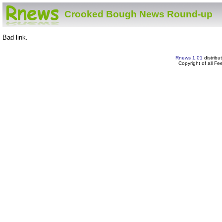
Crooked Bough News Round-up
Bad link.
Rnews 1.01
distribu
Copyright of all F