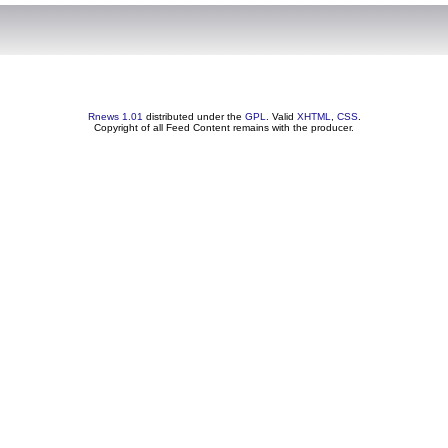
Rnews 1.01
distributed under the
GPL
. Valid
XHTML
,
CSS
.
Copyright of all Feed Content remains with the producer.