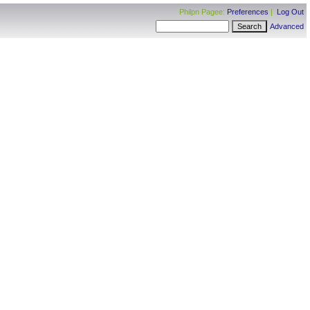
Philpn Pagee:
Preferences
|
Log Out
Advanced