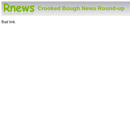
Crooked Bough News Round-up
Bad link.