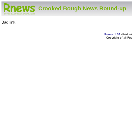
Crooked Bough News Round-up
Bad link.
Rnews 1.01
distribu
Copyright of all F