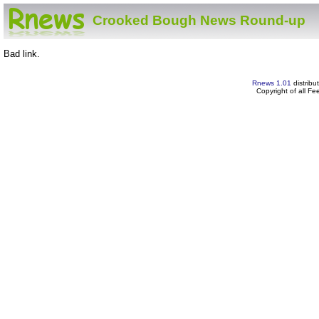
Crooked Bough News Round-up
Bad link.
Rnews 1.01
distribu
Copyright of all F