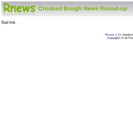
Crooked Bough News Round-up
Bad link.
Rnews 1.01
distribu
Copyright of all F