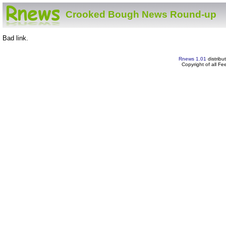
Crooked Bough News Round-up
Bad link.
Rnews 1.01
distribu
Copyright of all F